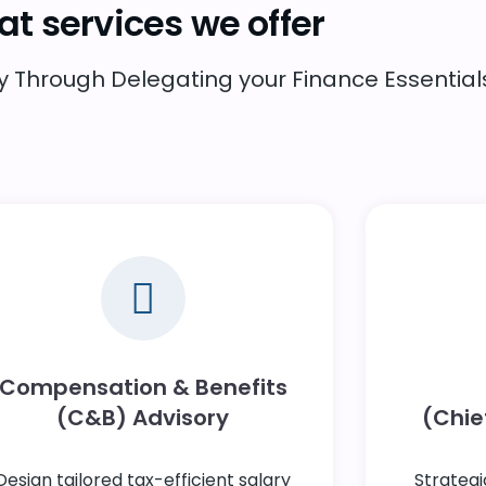
t services we offer
Through Delegating your Finance Essentials
Compensation & Benefits
(C&B) Advisory
(Chief
Design tailored tax-efficient salary
Strategi