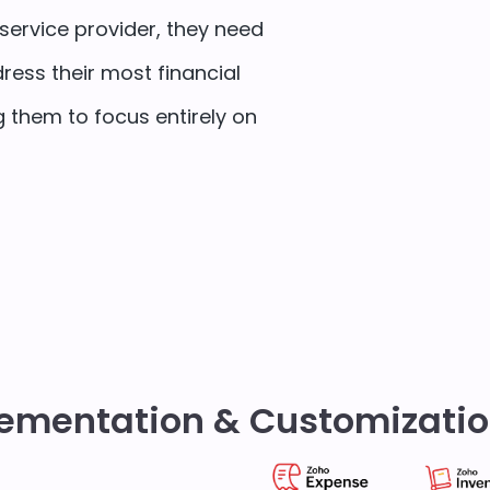
service provider, they need
ress their most financial
 them to focus entirely on
ementation & Customizatio