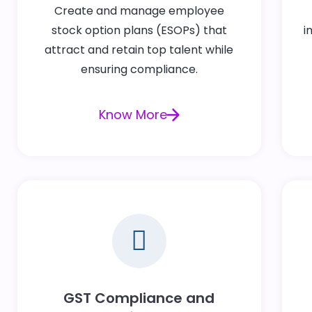
Create and manage employee
stock option plans (ESOPs) that
i
attract and retain top talent while
ensuring compliance.
Know More
GST Compliance and