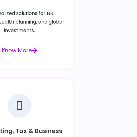
alized solutions for NRI
wealth planning, and global
investments.
Know More
ing, Tax & Business