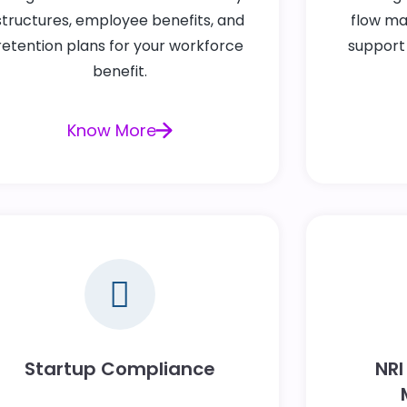
structures, employee benefits, and
flow ma
retention plans for your workforce
support
benefit.
Know More
Startup Compliance
NRI