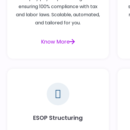
ensuring 100% compliance with tax
and labor laws. Scalable, automated,
and tailored for you.
Know More
ESOP Structuring