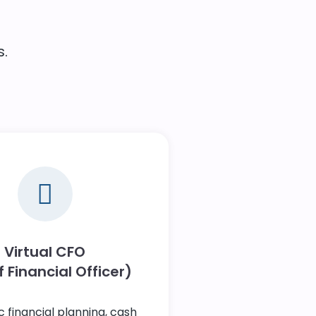
.
Virtual CFO
 Financial Officer)
c financial planning, cash