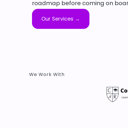
roadmap before coming on boar
Our Services →
We Work With