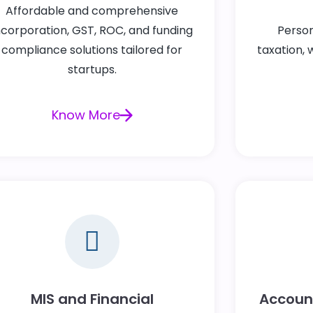
Affordable and comprehensive
ncorporation, GST, ROC, and funding
Person
compliance solutions tailored for
taxation, 
startups.
Know More
MIS and Financial
Account