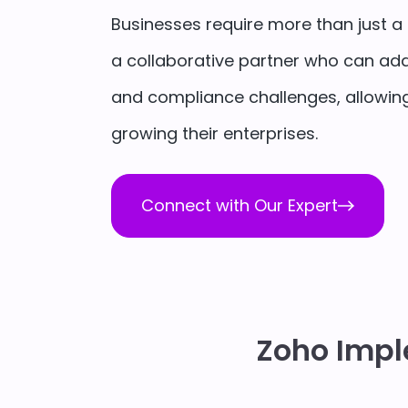
Businesses require more than just a 
a collaborative partner who can add
and compliance challenges, allowing
growing their enterprises.
Connect with Our Expert
Zoho Impl