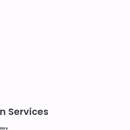
n Services