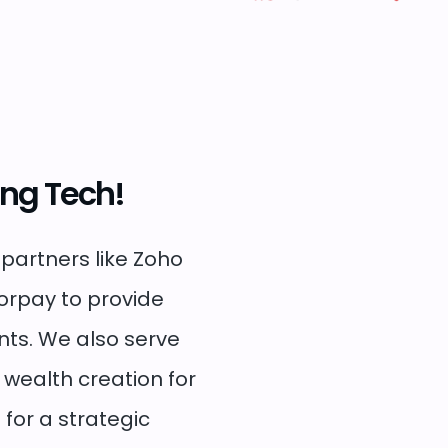
ing Tech!
 partners like Zoho
zorpay to provide
nts. We also serve
n wealth creation for
 for a strategic