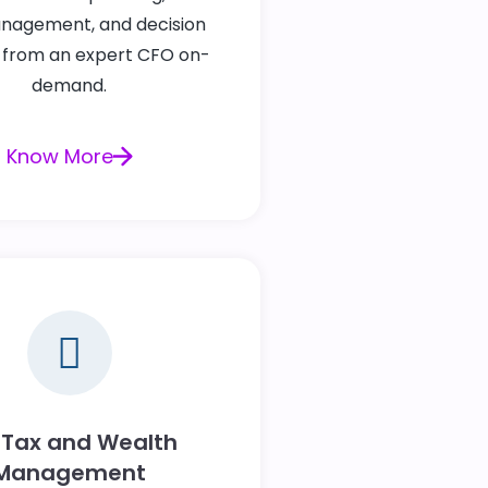
nagement, and decision
 from an expert CFO on-
demand.
Know More
 Tax and Wealth
Management