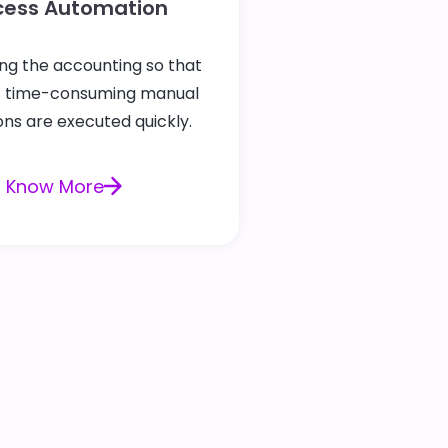
cess Automation
ng the accounting so that
t time-consuming manual
ns are executed quickly.
Know More