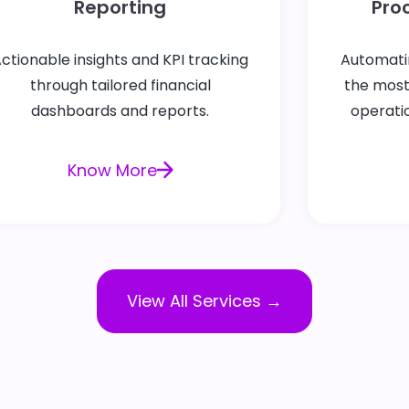
Reporting
Pro
ctionable insights and KPI tracking
Automati
through tailored financial
the mos
dashboards and reports.
operatio
Know More
View All Services →