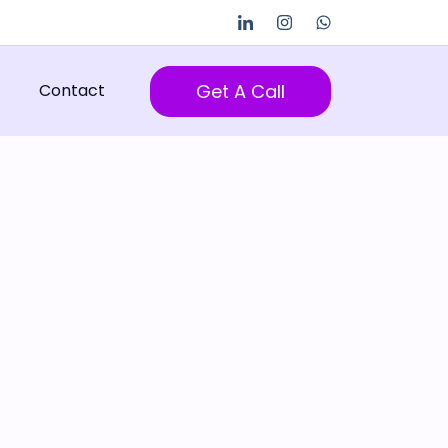
Get A Call
Contact