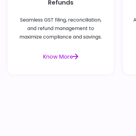
Refunds
Seamless GST filing, reconciliation,
A
and refund management to
maximize compliance and savings.
Know More