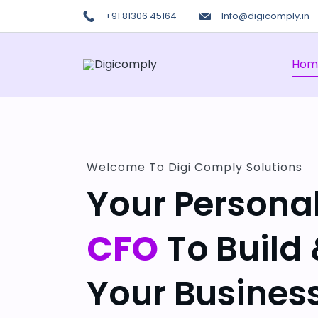
+91 81306 45164
Info@digicomply.in
Hom
Welcome To Digi Comply Solutions
Your Persona
CFO
To Build
Your Business