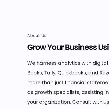
About Us
Grow Your Business Us
We harness analytics with digital
Books, Tally, Quickbooks, and Ra
more than just financial stateme
as growth specialists, assisting i
your organization. Consult with us