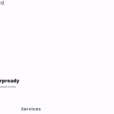
d.
Services