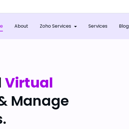
e
About
Zoho Services
Services
Blog
l
Virtual
 & Manage
.