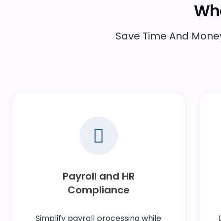
Wha
Save Time And Money 
Payroll and HR
Compliance
Simplify payroll processing while