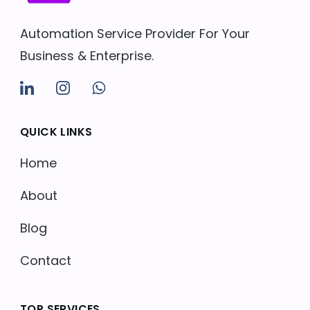
Automation Service Provider For Your
Business & Enterprise.
QUICK LINKS
Home
About
Blog
Contact
TOP SERVICES