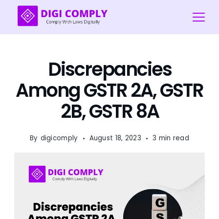
Skip
to
content
Digi
COmply
Discrepancies
Among GSTR 2A, GSTR
2B, GSTR 8A
By
digicomply
August 18, 2023
3 min read