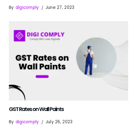
By
digicomply
June 27, 2023
GST Rates on Wall Paints
By
digicomply
July 26, 2023