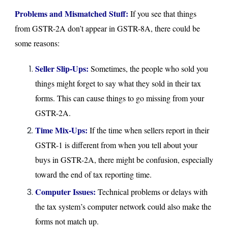
Problems and Mismatched Stuff:
If you see that things
from GSTR-2A don’t appear in GSTR-8A, there could be
some reasons:
Seller Slip-Ups:
Sometimes, the people who sold you
things might forget to say what they sold in their tax
forms. This can cause things to go missing from your
GSTR-2A.
Time Mix-Ups:
If the time when sellers report in their
GSTR-1 is different from when you tell about your
buys in GSTR-2A, there might be confusion, especially
toward the end of tax reporting time.
Computer Issues:
Technical problems or delays with
the tax system’s computer network could also make the
forms not match up.