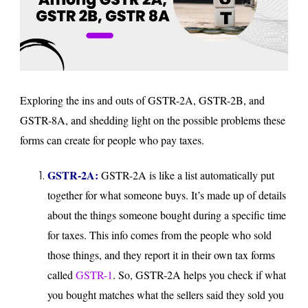
Exploring the ins and outs of GSTR-2A, GSTR-2B, and
GSTR-8A, and shedding light on the possible problems these
forms can create for people who pay taxes.
GSTR-2A:
GSTR-2A is like a list automatically put
together for what someone buys. It’s made up of details
about the things someone bought during a specific time
for taxes. This info comes from the people who sold
those things, and they report it in their own tax forms
called
GSTR-1
. So, GSTR-2A helps you check if what
you bought matches what the sellers said they sold you