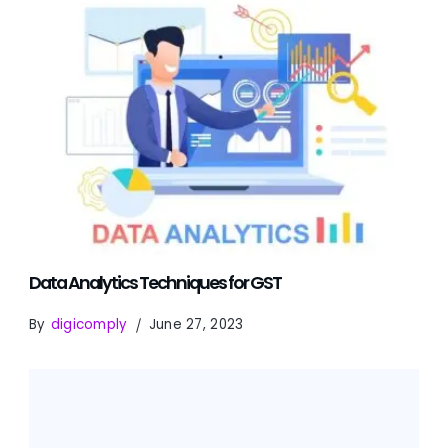
Data Analytics Techniques for GST
By
digicomply
June 27, 2023