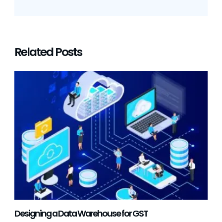
Related Posts
Designing a Data Warehouse for GST