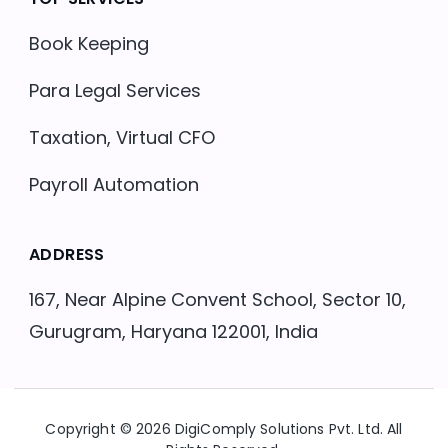
Book Keeping
Para Legal Services
Taxation, Virtual CFO
Payroll Automation
ADDRESS
167, Near Alpine Convent School, Sector 10,
Gurugram, Haryana 122001, India
Copyright © 2026 DigiComply Solutions Pvt. Ltd. All