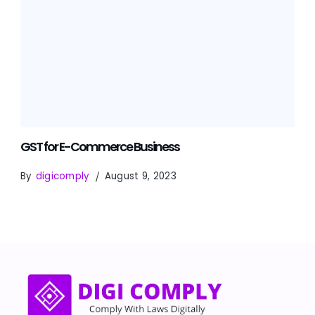
GST for E-Commerce Business
By
digicomply
August 9, 2023