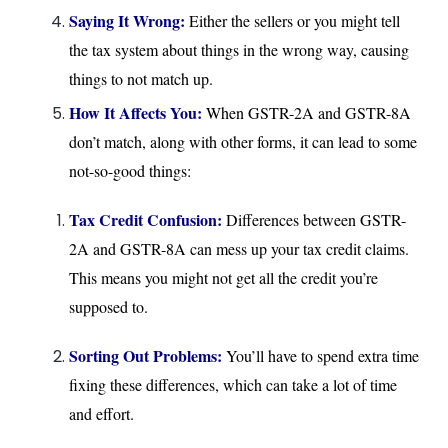
Saying It Wrong:
Either the sellers or you might tell
the tax system about things in the wrong way, causing
things to not match up.
How It Affects You:
When GSTR-2A and GSTR-8A
don’t match, along with other forms, it can lead to some
not-so-good things:
Tax Credit Confusion:
Differences between GSTR-
2A and GSTR-8A can mess up your tax credit claims.
This means you might not get all the credit you’re
supposed to.
Sorting Out Problems:
You’ll have to spend extra time
fixing these differences, which can take a lot of time
and effort.