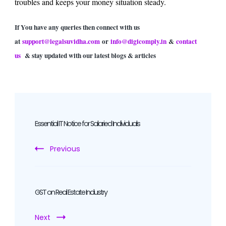
troubles and keeps your money situation steady.
If You have any queries then connect with us
at
support@legalsuvidha.com
or
info@digicomply.in
&
contact
us
& stay updated with our latest blogs & articles
Post
Navigation
Essential IT Notice for Salaried Individuals
Previous
GST on Real Estate Industry
Next