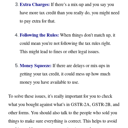
Extra Charges:
If there’s a mix-up and you say you
have more tax credit than you really do, you might need
to pay extra for that.
Following the Rules:
When things don’t match up, it
could mean you’re not following the tax rules right.
This might lead to fines or other legal issues.
Money Squeeze:
If there are delays or mix-ups in
getting your tax credit, it could mess up how much
money you have available to use.
To solve these issues, it’s really important for you to check
what you bought against what’s in GSTR-2A, GSTR-2B, and
other forms. You should also talk to the people who sold you
things to make sure everything is correct. This helps to avoid