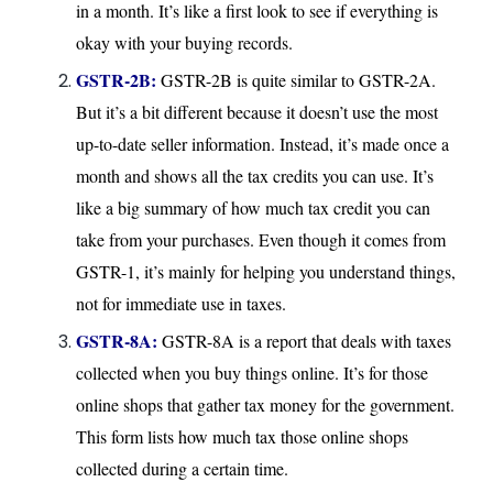
in a month. It’s like a first look to see if everything is
okay with your buying records.
GSTR-2B:
GSTR-2B is quite similar to GSTR-2A.
But it’s a bit different because it doesn’t use the most
up-to-date seller information. Instead, it’s made once a
month and shows all the tax credits you can use. It’s
like a big summary of how much tax credit you can
take from your purchases. Even though it comes from
GSTR-1, it’s mainly for helping you understand things,
not for immediate use in taxes.
GSTR-8A:
GSTR-8A is a report that deals with taxes
collected when you buy things online. It’s for those
online shops that gather tax money for the government.
This form lists how much tax those online shops
collected during a certain time.