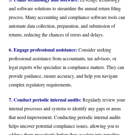
and software solutions to streamline the annual return filing
process. Many accounting and compliance software tools can
automate data collection, preparation, and submission of
returns, reducing the chances of errors and delays.
6. Engage professional assistance:
Consider seeking
professional assistance from accountants, tax advisors, or
legal experts who specialize in compliance matters. They can
provide guidance, ensure accuracy, and help you navigate
complex regulatory requirements.
7. Conduct periodic internal audits:
Regularly review your
internal processes and systems to identify any gaps or areas
that need improvement. Conducting periodic internal audits
helps uncover potential compliance issues, allowing you to
address them proactively before they escalate into penalties.