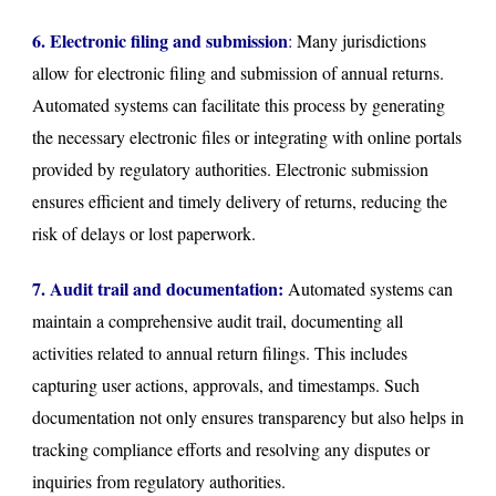
6. Electronic filing and submission
:
Many jurisdictions
allow for electronic filing and submission of annual returns.
Automated systems can facilitate this process by generating
the necessary electronic files or integrating with online portals
provided by regulatory authorities. Electronic submission
ensures efficient and timely delivery of returns, reducing the
risk of delays or lost paperwork.
7. Audit trail and documentation:
Automated systems can
maintain a comprehensive audit trail, documenting all
activities related to annual return filings. This includes
capturing user actions, approvals, and timestamps. Such
documentation not only ensures transparency but also helps in
tracking compliance efforts and resolving any disputes or
inquiries from regulatory authorities.