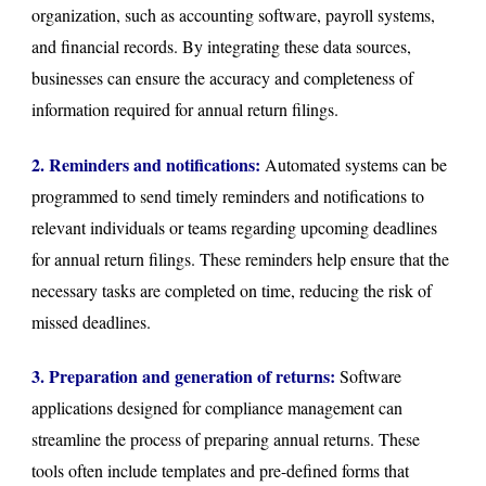
organization, such as accounting software, payroll systems,
and financial records. By integrating these data sources,
businesses can ensure the accuracy and completeness of
information required for annual return filings.
2. Reminders and notifications:
Automated systems can be
programmed to send timely reminders and notifications to
relevant individuals or teams regarding upcoming deadlines
for annual return filings. These reminders help ensure that the
necessary tasks are completed on time, reducing the risk of
missed deadlines.
3. Preparation and generation of returns:
Software
applications designed for compliance management can
streamline the process of preparing annual returns. These
tools often include templates and pre-defined forms that