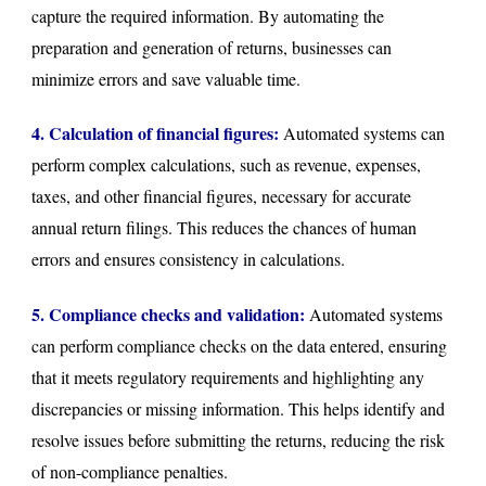
capture the required information. By automating the
preparation and generation of returns, businesses can
minimize errors and save valuable time.
4. Calculation of financial figures:
Automated systems can
perform complex calculations, such as revenue, expenses,
taxes, and other financial figures, necessary for accurate
annual return filings. This reduces the chances of human
errors and ensures consistency in calculations.
5. Compliance checks and validation:
Automated systems
can perform compliance checks on the data entered, ensuring
that it meets regulatory requirements and highlighting any
discrepancies or missing information. This helps identify and
resolve issues before submitting the returns, reducing the risk
of non-compliance penalties.