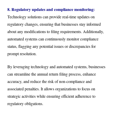
8. Regulatory updates and compliance monitoring:
Technology solutions can provide real-time updates on
regulatory changes, ensuring that businesses stay informed
about any modifications to filing requirements. Additionally,
automated systems can continuously monitor compliance
status, flagging any potential issues or discrepancies for
prompt resolution.
By leveraging technology and automated systems, businesses
can streamline the annual return filing process, enhance
accuracy, and reduce the risk of non-compliance and
associated penalties. It allows organizations to focus on
strategic activities while ensuring efficient adherence to
regulatory obligations.