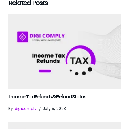
Related Posts
Income Tax Refunds & Refund Status
By
digicomply
July 5, 2023