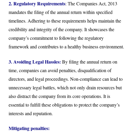
2. Regulatory Requirements
: The Companies Act, 2013
mandates the filing of the annual return within specified
timelines. Adhering to these requirements helps maintain the
credibility and integrity of the company. It showcases the
company’s commitment to following the regulatory
framework and contributes to a healthy business environment.
3. Avoiding Legal Hassles:
By filing the annual return on
time, companies can avoid penalties, disqualification of
directors, and legal proceedings. Non-compliance can lead to
unnecessary legal battles, which not only drain resources but
also distract the company from its core operations. It is
essential to fulfill these obligations to protect the company’s
interests and reputation.
Mitigating penalties: