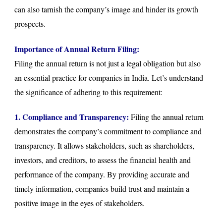
can also tarnish the company’s image and hinder its growth
prospects.
Importance of Annual Return Filing:
Filing the annual return is not just a legal obligation but also
an essential practice for companies in India. Let’s understand
the significance of adhering to this requirement:
1. Compliance and Transparency:
Filing the annual return
demonstrates the company’s commitment to compliance and
transparency. It allows stakeholders, such as shareholders,
investors, and creditors, to assess the financial health and
performance of the company. By providing accurate and
timely information, companies build trust and maintain a
positive image in the eyes of stakeholders.