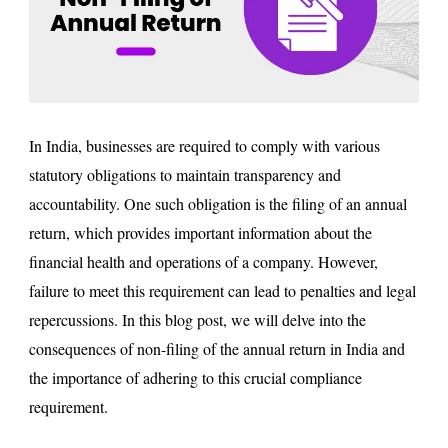
In India, businesses are required to comply with various
statutory obligations to maintain transparency and
accountability. One such obligation is the filing of an annual
return, which provides important information about the
financial health and operations of a company. However,
failure to meet this requirement can lead to penalties and legal
repercussions. In this blog post, we will delve into the
consequences of non-filing of the annual return in India and
the importance of adhering to this crucial compliance
requirement.