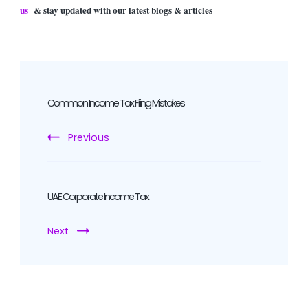
us
& stay updated with our latest blogs & articles
Post
Navigation
Common Income Tax Filing Mistakes
Previous
UAE Corporate Income Tax
Next