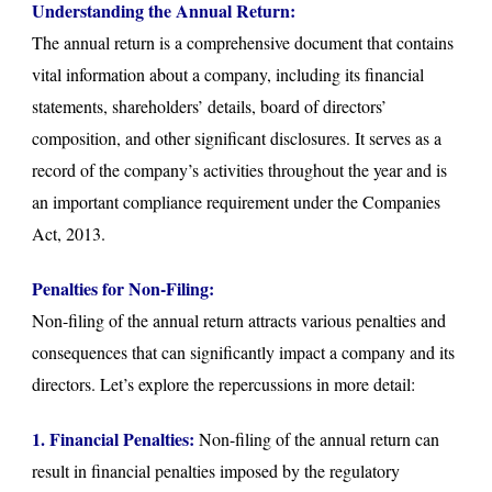
Understanding the Annual Return:
The annual return is a comprehensive document that contains
vital information about a company, including its financial
statements, shareholders’ details, board of directors’
composition, and other significant disclosures. It serves as a
record of the company’s activities throughout the year and is
an important compliance requirement under the Companies
Act, 2013.
Penalties for Non-Filing:
Non-filing of the annual return attracts various penalties and
consequences that can significantly impact a company and its
directors. Let’s explore the repercussions in more detail:
1. Financial Penalties:
Non-filing of the annual return can
result in financial penalties imposed by the regulatory