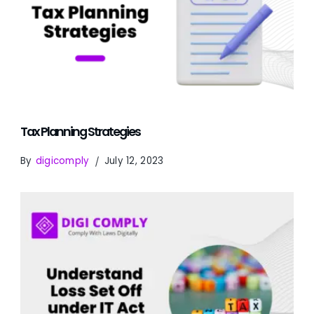
Tax Planning Strategies
By
digicomply
July 12, 2023