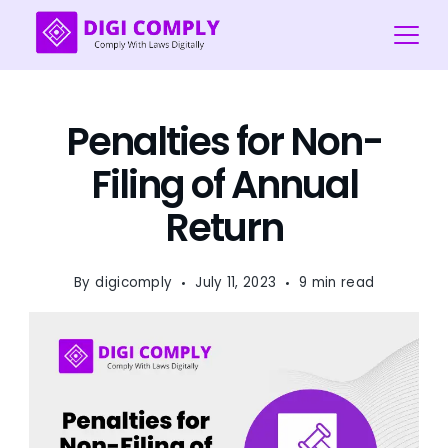
Skip
to
content
Digi
COmply
Penalties for Non-
Filing of Annual
Return
By
digicomply
July 11, 2023
9 min read