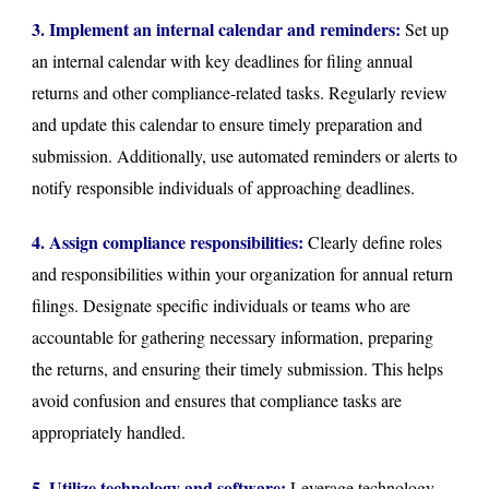
3. Implement an internal calendar and reminders:
Set up
an internal calendar with key deadlines for filing annual
returns and other compliance-related tasks. Regularly review
and update this calendar to ensure timely preparation and
submission. Additionally, use automated reminders or alerts to
notify responsible individuals of approaching deadlines.
4. Assign compliance responsibilities:
Clearly define roles
and responsibilities within your organization for annual return
filings. Designate specific individuals or teams who are
accountable for gathering necessary information, preparing
the returns, and ensuring their timely submission. This helps
avoid confusion and ensures that compliance tasks are
appropriately handled.
5. Utilize technology and software:
Leverage technology