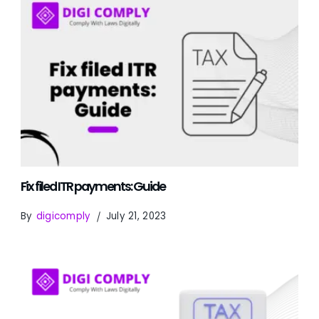
Fix filed ITR payments: Guide
By
digicomply
July 21, 2023