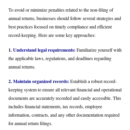
To avoid or minimize penalties related to the non-filing of
annual returns, businesses should follow several strategies and
best practices focused on timely compliance and efficient
record-keeping. Here are some key approaches:
1. Understand legal requirements:
Familiarize yourself with
the applicable laws, regulations, and deadlines regarding
annual returns.
2. Maintain organized records:
Establish a robust record-
keeping system to ensure all relevant financial and operational
documents are accurately recorded and easily accessible. This
includes financial statements, tax records, employee
information, contracts, and any other documentation required
for annual return filings.