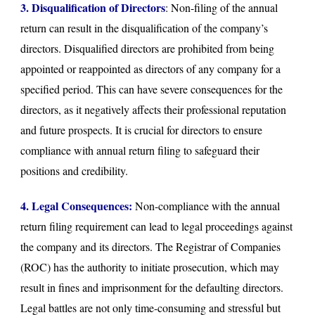
3. Disqualification of Directors
: Non-filing of the annual
return can result in the disqualification of the company’s
directors. Disqualified directors are prohibited from being
appointed or reappointed as directors of any company for a
specified period. This can have severe consequences for the
directors, as it negatively affects their professional reputation
and future prospects. It is crucial for directors to ensure
compliance with annual return filing to safeguard their
positions and credibility.
4. Legal Consequences:
Non-compliance with the annual
return filing requirement can lead to legal proceedings against
the company and its directors. The Registrar of Companies
(ROC) has the authority to initiate prosecution, which may
result in fines and imprisonment for the defaulting directors.
Legal battles are not only time-consuming and stressful but