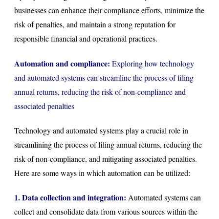
businesses can enhance their compliance efforts, minimize the
risk of penalties, and maintain a strong reputation for
responsible financial and operational practices.
Automation and compliance:
Exploring how technology
and automated systems can streamline the process of filing
annual returns, reducing the risk of non-compliance and
associated penalties
Technology and automated systems play a crucial role in
streamlining the process of filing annual returns, reducing the
risk of non-compliance, and mitigating associated penalties.
Here are some ways in which automation can be utilized:
1. Data collection and integration:
Automated systems can
collect and consolidate data from various sources within the