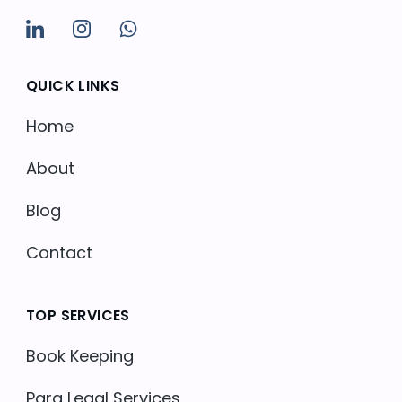
QUICK LINKS
Home
About
Blog
Contact
TOP SERVICES
Book Keeping
Para Legal Services