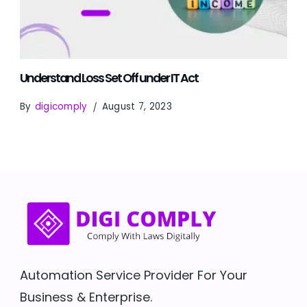
Understand Loss Set Off under IT Act
By
digicomply
August 7, 2023
Automation Service Provider For Your
Business & Enterprise.