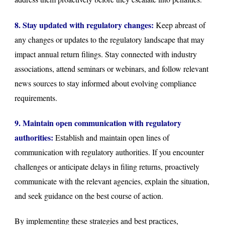
8. Stay updated with regulatory changes:
Keep abreast of
any changes or updates to the regulatory landscape that may
impact annual return filings. Stay connected with industry
associations, attend seminars or webinars, and follow relevant
news sources to stay informed about evolving compliance
requirements.
9. Maintain open communication with regulatory
authorities:
Establish and maintain open lines of
communication with regulatory authorities. If you encounter
challenges or anticipate delays in filing returns, proactively
communicate with the relevant agencies, explain the situation,
and seek guidance on the best course of action.
By implementing these strategies and best practices,