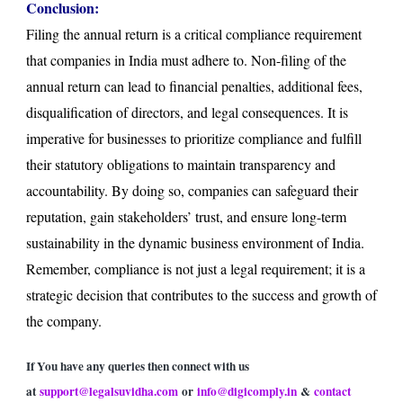
Conclusion:
Filing the annual return is a critical compliance requirement
that companies in India must adhere to. Non-filing of the
annual return can lead to financial penalties, additional fees,
disqualification of directors, and legal consequences. It is
imperative for businesses to prioritize compliance and fulfill
their statutory obligations to maintain transparency and
accountability. By doing so, companies can safeguard their
reputation, gain stakeholders’ trust, and ensure long-term
sustainability in the dynamic business environment of India.
Remember, compliance is not just a legal requirement; it is a
strategic decision that contributes to the success and growth of
the company.
If You have any queries then connect with us
at
support@legalsuvidha.com
or
info@digicomply.in
&
contact