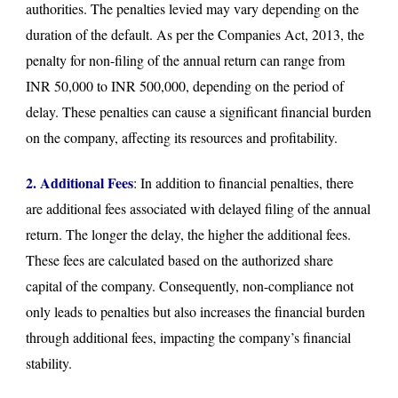
authorities. The penalties levied may vary depending on the
duration of the default. As per the Companies Act, 2013, the
penalty for non-filing of the annual return can range from
INR 50,000 to INR 500,000, depending on the period of
delay. These penalties can cause a significant financial burden
on the company, affecting its resources and profitability.
2. Additional Fees
: In addition to financial penalties, there
are additional fees associated with delayed filing of the annual
return. The longer the delay, the higher the additional fees.
These fees are calculated based on the authorized share
capital of the company. Consequently, non-compliance not
only leads to penalties but also increases the financial burden
through additional fees, impacting the company’s financial
stability.