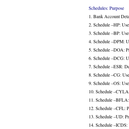
Schedules: Purpose
1. Bank Account Deta
2. Schedule –HP: Use
3. Schedule –BP: Used
4. Schedule –DPM: Use
5. Schedule –DOA: Pro
6. Schedule –DCG: Used
7. Schedule –ESR: Ded
8. Schedule –CG: Used
9. Schedule –OS: Used
10. Schedule –CYLA: Ca
11. Schedule –BFLA: C
12. Schedule –CFL: Pro
13. Schedule –UD: Pre
14. Schedule –ICDS: D