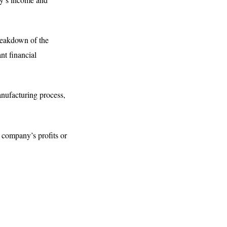
reakdown of the
ant financial
manufacturing process,
 company’s profits or