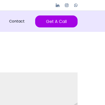
Get A Call
Contact