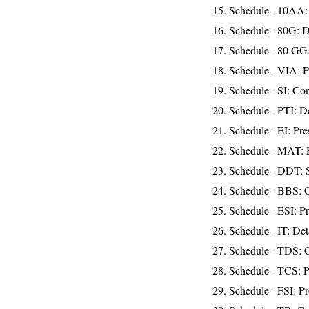
15. Schedule –10AA:
16. Schedule –80G: De
17. Schedule –80 GGA:
18. Schedule –VIA: Pr
19. Schedule –SI: Cont
20. Schedule –PTI: Det
21. Schedule –EI: Pre
22. Schedule –MAT: Pr
23. Schedule –DDT: Sta
24. Schedule –BBS: Co
25. Schedule –ESI: Pro
26. Schedule –IT: Deta
27. Schedule –TDS: Co
28. Schedule –TCS: Pr
29. Schedule –FSI: Pr