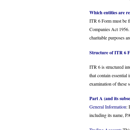
Which entities are re
ITR 6 Form must be fi
Companies Act 1956. H
charitable purposes ar
Structure of ITR 6 
ITR 6 is structured in
that contain essential
examination of these s
Part A (and its subse
General Information
: 
including its name, P
Trading Account:
This