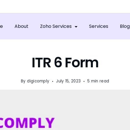
e
About
Zoho Services
Services
Blog
ITR 6 Form
By
digicomply
July 15, 2023
5 min read