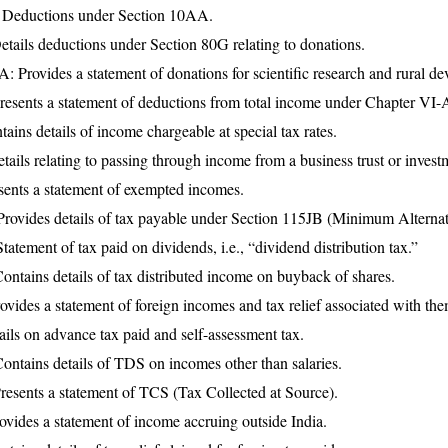
 Deductions under Section 10AA.
tails deductions under Section 80G relating to donations.
 Provides a statement of donations for scientific research and rural d
esents a statement of deductions from total income under Chapter VI-
ains details of income chargeable at special tax rates.
ails relating to passing through income from a business trust or invest
sents a statement of exempted incomes.
ovides details of tax payable under Section 115JB (Minimum Alternat
tement of tax paid on dividends, i.e., “dividend distribution tax.”
ntains details of tax distributed income on buyback of shares.
vides a statement of foreign incomes and tax relief associated with the
ils on advance tax paid and self-assessment tax.
ntains details of TDS on incomes other than salaries.
esents a statement of TCS (Tax Collected at Source).
ovides a statement of income accruing outside India.