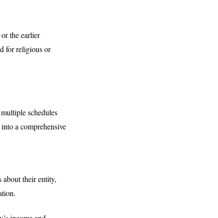
r the earlier
 for religious or
 multiple schedules
e into a comprehensive
 about their entity,
ation.
ny’s income and