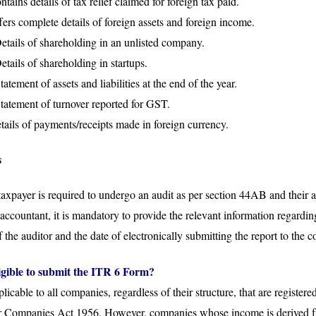
ains details of tax relief claimed for foreign tax paid.
rs complete details of foreign assets and foreign income.
tails of shareholding in an unlisted company.
ails of shareholding in startups.
tement of assets and liabilities at the end of the year.
atement of turnover reported for GST.
ails of payments/receipts made in foreign currency.
s
taxpayer is required to undergo an audit as per section 44AB and their
 accountant, it is mandatory to provide the relevant information regarding
of the auditor and the date of electronically submitting the report to the
ligible to submit the ITR 6 Form?
icable to all companies, regardless of their structure, that are registe
er Companies Act 1956. However, companies whose income is derived f