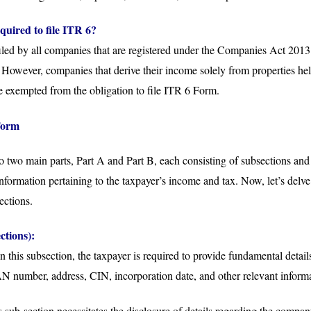
quired to file ITR 6?
led by all companies that are registered under the Companies Act 2013 o
owever, companies that derive their income solely from properties held
e exempted from the obligation to file ITR 6 Form.
Form
to two main parts, Part A and Part B, each consisting of subsections and
 information pertaining to the taxpayer’s income and tax. Now, let’s delv
ections.
ctions):
In this subsection, the taxpayer is required to provide fundamental details
AN number, address, CIN, incorporation date, and other relevant inform
 sub-section necessitates the disclosure of details regarding the compa