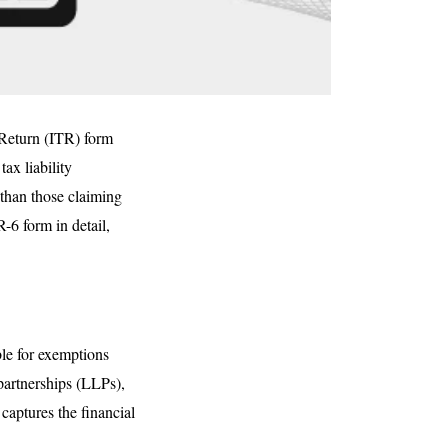
x Return (ITR) form
ax liability
 than those claiming
-6 form in detail,
ble for exemptions
 partnerships (LLPs),
captures the financial