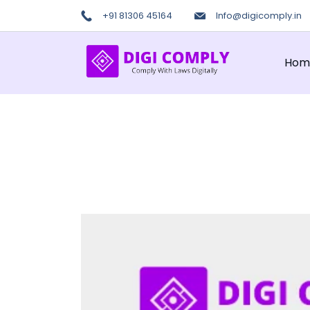
Skip
+91 81306 45164
Info@digicomply.in
to
content
Hom
Digi
COmply