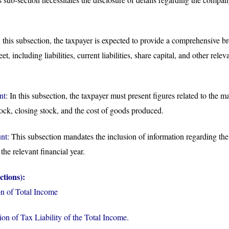
this subsection, the taxpayer is expected to provide a comprehensive b
, including liabilities, current liabilities, share capital, and other relev
nt
: In this subsection, the taxpayer must present figures related to the 
ock, closing stock, and the cost of goods produced.
nt:
This subsection mandates the inclusion of information regarding the
the relevant financial year.
ctions):
n of Total Income
on of Tax Liability of the Total Income.