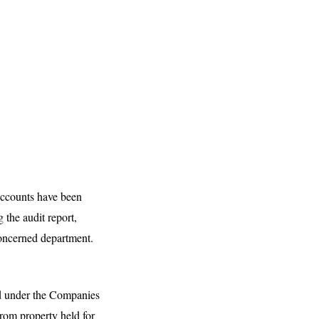
 accounts have been
 the audit report,
 concerned department.
red under the Companies
rom property held for