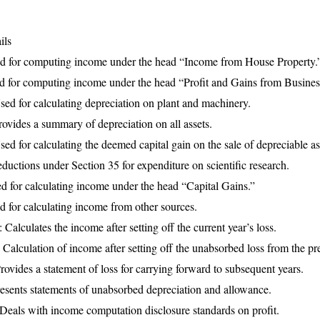
ils
d for computing income under the head “Income from House Property.
 for computing income under the head “Profit and Gains from Business
d for calculating depreciation on plant and machinery.
vides a summary of depreciation on all assets.
 for calculating the deemed capital gain on the sale of depreciable as
uctions under Section 35 for expenditure on scientific research.
 for calculating income under the head “Capital Gains.”
 for calculating income from other sources.
lculates the income after setting off the current year’s loss.
alculation of income after setting off the unabsorbed loss from the pre
vides a statement of loss for carrying forward to subsequent years.
sents statements of unabsorbed depreciation and allowance.
eals with income computation disclosure standards on profit.