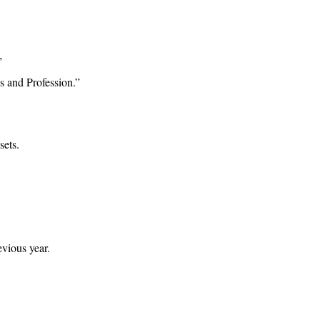
”
 and Profession.”
sets.
vious year.