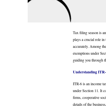
Tax filing season is a
plays a crucial role in
accurately. Among the
exemptions under Secti
guiding you through th
Understanding ITR-
ITR-6 is an income tax
under Section 11. It c
firms, cooperative soc
details of the busines