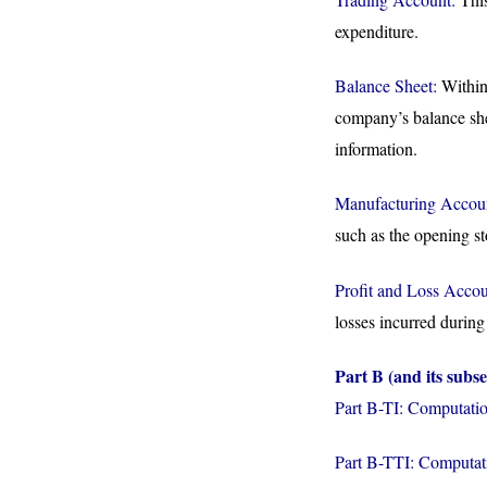
expenditure.
Balance Sheet:
Within 
company’s balance sheet
information.
Manufacturing Accou
such as the opening st
Profit and Loss Accou
losses incurred during 
Part B (and its subse
Part B-TI: Computatio
Part B-TTI: Computati