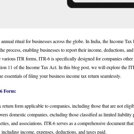
n annual ritual for businesses across the globe. In India, the Income Ta
 the process, enabling businesses to report their income, deductions, and t
 various ITR forms, ITR-6 is specifically designed for companies other
on 11 of the Income Tax Act. In this blog post, we will explore the ITR
e essentials of filing your business income tax return seamlessly.
6 Form:
 return form applicable to companies, including those that are not eligi
overs domestic companies, excluding those classified as limited liability
ieties, and associations. ITR-6 serves as a comprehensive document that 
s, including income, expenses, deductions, and taxes paid.