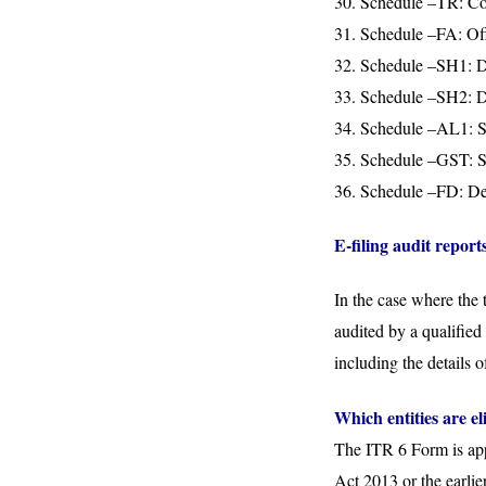
30. Schedule –TR: Cont
31. Schedule –FA: Offe
32. Schedule –SH1: De
33. Schedule –SH2: Det
34. Schedule –AL1: Sta
35. Schedule –GST: St
36. Schedule –FD: Det
E-filing audit report
In the case where the 
audited by a qualified
including the details 
Which entities are e
The ITR 6 Form is appl
Act 2013 or the earli