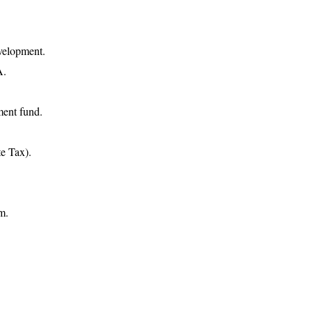
evelopment.
A.
ment fund.
e Tax).
m.