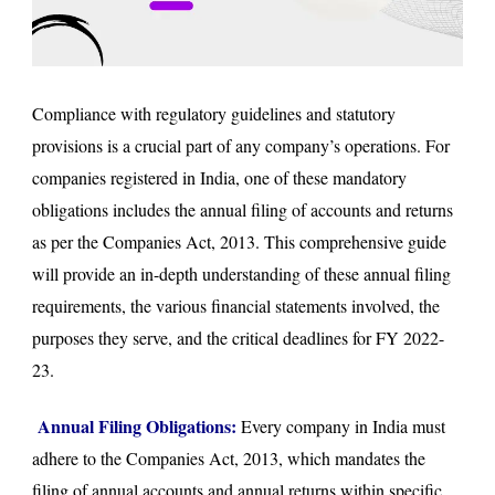
Compliance with regulatory guidelines and statutory
provisions is a crucial part of any company’s operations. For
companies registered in India, one of these mandatory
obligations includes the annual filing of accounts and returns
as per the Companies Act, 2013. This comprehensive guide
will provide an in-depth understanding of these annual filing
requirements, the various financial statements involved, the
purposes they serve, and the critical deadlines for FY 2022-
23.
Annual Filing Obligations:
Every company in India must
adhere to the Companies Act, 2013, which mandates the
filing of annual accounts and annual returns within specific