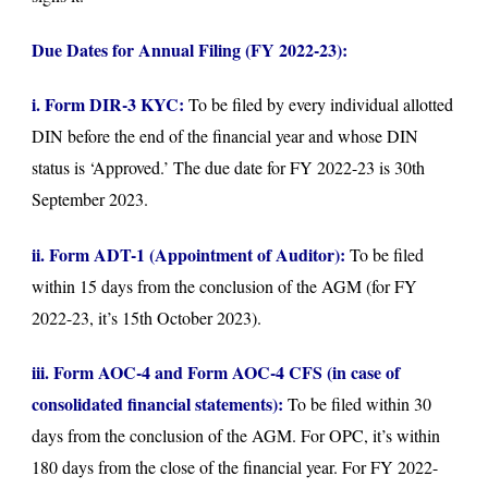
Due Dates for Annual Filing (FY 2022-23):
i. Form DIR-3 KYC:
To be filed by every individual allotted
DIN before the end of the financial year and whose DIN
status is ‘Approved.’ The due date for FY 2022-23 is 30th
September 2023.
ii. Form ADT-1 (Appointment of Auditor):
To be filed
within 15 days from the conclusion of the AGM (for FY
2022-23, it’s 15th October 2023).
iii. Form AOC-4 and Form AOC-4 CFS (in case of
consolidated financial statements):
To be filed within 30
days from the conclusion of the AGM. For OPC, it’s within
180 days from the close of the financial year. For FY 2022-