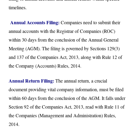
timelines.
Annual Accounts Filing:
Companies need to submit their
annual accounts with the Registrar of Companies (ROC)
within 30 days from the conclusion of the Annual General
Meeting (AGM). The filing is governed by Sections 129(3)
and 137 of the Companies Act, 2013, along with Rule 12 of
the Company (Accounts) Rules, 2014.
Annual Return Filing:
The annual return, a crucial
document providing vital company information, must be filed
within 60 days from the conclusion of the AGM. It falls under
Section 92 of the Companies Act, 2013, read with Rule 11 of
the Companies (Management and Administration) Rules,
2014.