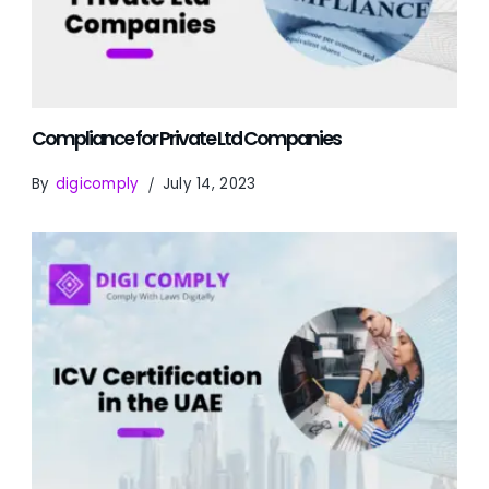
Compliance for Private Ltd Companies
By
digicomply
July 14, 2023