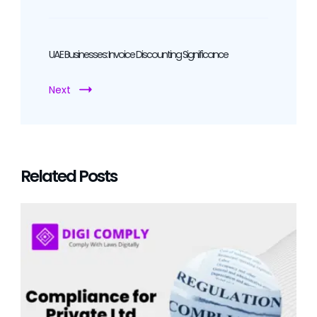
UAE Businesses: Invoice Discounting Significance
Next
Related Posts