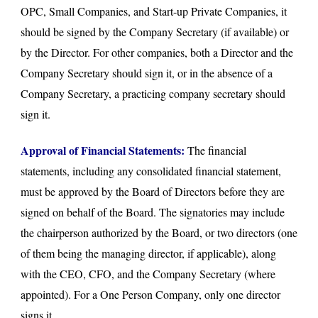
OPC, Small Companies, and Start-up Private Companies, it
should be signed by the Company Secretary (if available) or
by the Director. For other companies, both a Director and the
Company Secretary should sign it, or in the absence of a
Company Secretary, a practicing company secretary should
sign it.
Approval of Financial Statements:
The financial
statements, including any consolidated financial statement,
must be approved by the Board of Directors before they are
signed on behalf of the Board. The signatories may include
the chairperson authorized by the Board, or two directors (one
of them being the managing director, if applicable), along
with the CEO, CFO, and the Company Secretary (where
appointed). For a One Person Company, only one director
signs it.