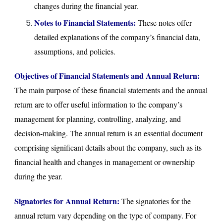
changes during the financial year.
Notes to Financial Statements:
These notes offer
detailed explanations of the company’s financial data,
assumptions, and policies.
Objectives of Financial Statements and Annual Return:
The main purpose of these financial statements and the annual
return are to offer useful information to the company’s
management for planning, controlling, analyzing, and
decision-making. The annual return is an essential document
comprising significant details about the company, such as its
financial health and changes in management or ownership
during the year.
Signatories for Annual Return:
The signatories for the
annual return vary depending on the type of company. For