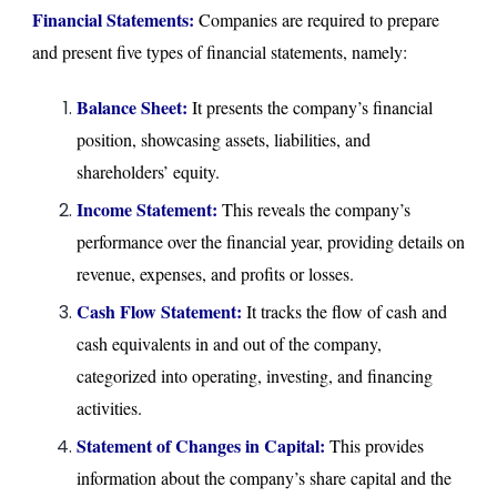
Financial Statements:
Companies are required to prepare
and present five types of financial statements, namely:
Balance Sheet:
It presents the company’s financial
position, showcasing assets, liabilities, and
shareholders’ equity.
Income Statement:
This reveals the company’s
performance over the financial year, providing details on
revenue, expenses, and profits or losses.
Cash Flow Statement:
It tracks the flow of cash and
cash equivalents in and out of the company,
categorized into operating, investing, and financing
activities.
Statement of Changes in Capital:
This provides
information about the company’s share capital and the