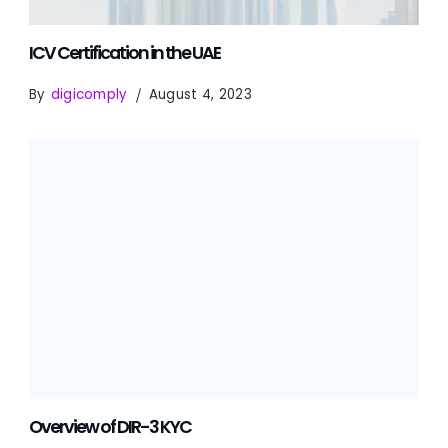
ICV Certification in the UAE
By
digicomply
August 4, 2023
Overview of DIR-3 KYC