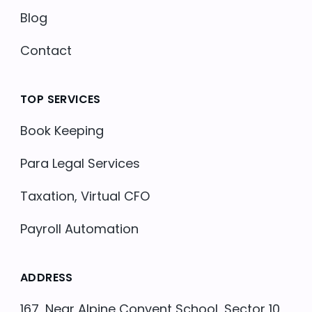
Blog
Contact
TOP SERVICES
Book Keeping
Para Legal Services
Taxation, Virtual CFO
Payroll Automation
ADDRESS
167, Near Alpine Convent School, Sector 10,