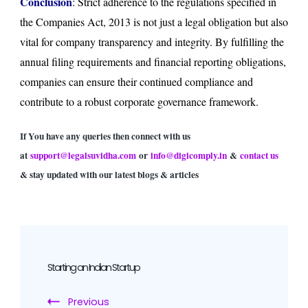
Conclusion
: Strict adherence to the regulations specified in
the Companies Act, 2013 is not just a legal obligation but also
vital for company transparency and integrity. By fulfilling the
annual filing requirements and financial reporting obligations,
companies can ensure their continued compliance and
contribute to a robust corporate governance framework.
If You have any queries then connect with us
at
support@legalsuvidha.com
or
info@digicomply.in
&
contact us
& stay updated with our latest blogs & articles
Post
Navigation
Starting an Indian Startup
Previous