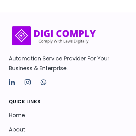
Automation Service Provider For Your
Business & Enterprise.
QUICK LINKS
Home
About