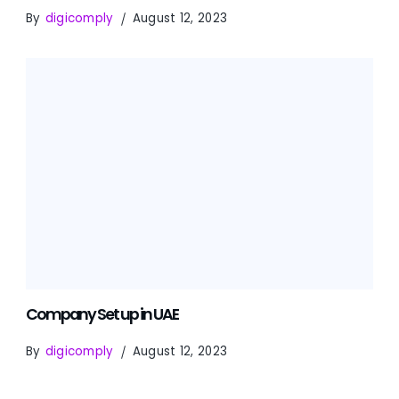
By
digicomply
August 12, 2023
Company Set up in UAE
By
digicomply
August 12, 2023