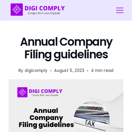
Skip
to
content
Digi
COmply
Annual Company
Filing guidelines
By
digicomply
August 5, 2023
4 min read