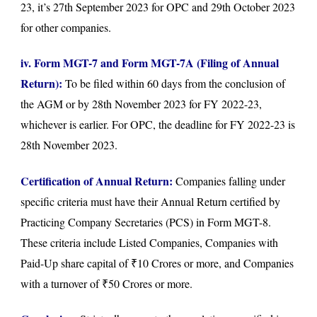
23, it’s 27th September 2023 for OPC and 29th October 2023
for other companies.
iv. Form MGT-7 and Form MGT-7A (Filing of Annual
Return):
To be filed within 60 days from the conclusion of
the AGM or by 28th November 2023 for FY 2022-23,
whichever is earlier. For OPC, the deadline for FY 2022-23 is
28th November 2023.
Certification of Annual Return:
Companies falling under
specific criteria must have their Annual Return certified by
Practicing Company Secretaries (PCS) in Form MGT-8.
These criteria include Listed Companies, Companies with
Paid-Up share capital of ₹10 Crores or more, and Companies
with a turnover of ₹50 Crores or more.